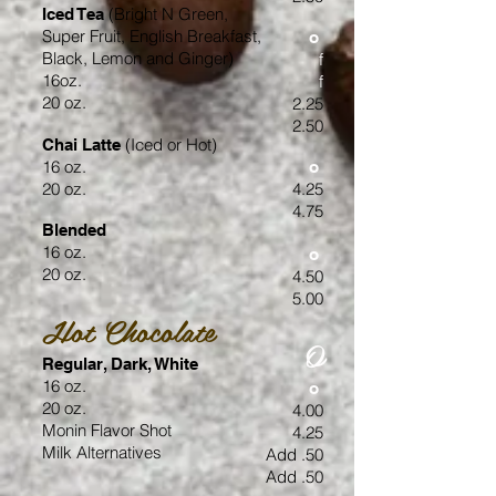
(Bright N Green,
Iced Tea
Super Fruit, English Breakfast,
o
Black,
Lemon
and Ginger)
f
16oz.
f
20 oz.
2.25
2.50
(Iced or Hot)
Chai Latte
16 oz.
o
20 oz.
4.25
4.75
Blended
16 oz.
o
20 oz.
4.50
5.00
Hot Chocolate
O
Regular, Dark, White
16 oz.
o
20 oz.
4.00
Monin Flavor Shot
4.25
Milk Alternatives
Add .50
Add .50