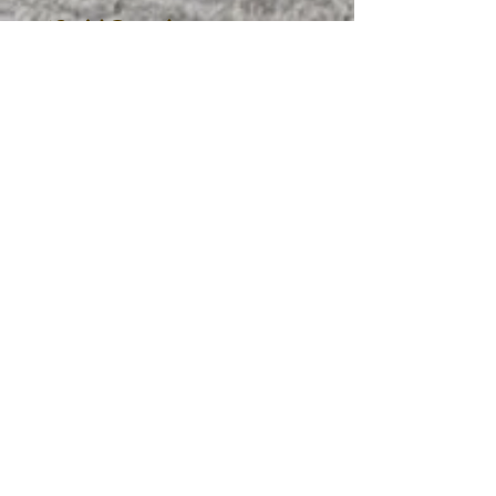
Cold Drinks
Fresh Squeezed
Lemonade
(Original, Strawberry,
Raspberry)
Arnold Palmer
(Whole, Skim,
Milk
Almond, Coconut)
2.25
16 oz.
20 oz.
2.50
EDIBLE DELIGHTS
Oatmeal
Rolled, Whole-Grain Oats
3.50