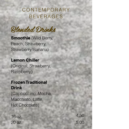
CONTEMPORARY
BEVERAGES
Blended Drinks
(Wild Berry,
Smoothie
Peach, Strawberry,
Strawberry/Banana)
Lemon Chiller
(Original, Strawberry,
Raspberry)
Frozen Traditional
Drink
(Cappuccino, Mocha,
Macchiato, Latte,
Hot Chocolate)
4.50
16 oz.
20 oz.
5.00