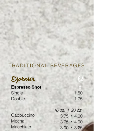
TRADITIONAL BEVERAGES
Espresso
O
Espresso Shot
o
Single
1.50
Double
1.75
16 oz. | 20 oz.
Cappuccino
3.75 / 4.00
Mocha
3.75 / 4.00
Macchiato
3.00 / 3.25