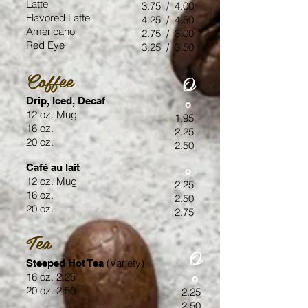
Latte
3.75 / 4.00
Flavored Latte
4.25 / 4.50
Americano
2.75 / 3.00
Red Eye
3.25 / 3.50
Coffee
O
Drip, Iced, Decaf
o
12 oz. Mug
1.95
16 oz.
2.25
20 oz.
2.50
Café au lait
o
12 oz. Mug
2.25
16 oz.
2.50
20 oz.
2.75
Tea
O
(Variety)
Steeped Hot Tea
16 oz. 2.25
o
20 oz. 2.50
2.25
2.50